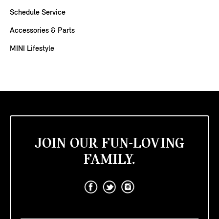
Schedule Service
Accessories & Parts
MINI Lifestyle
JOIN OUR FUN-LOVING
FAMILY.