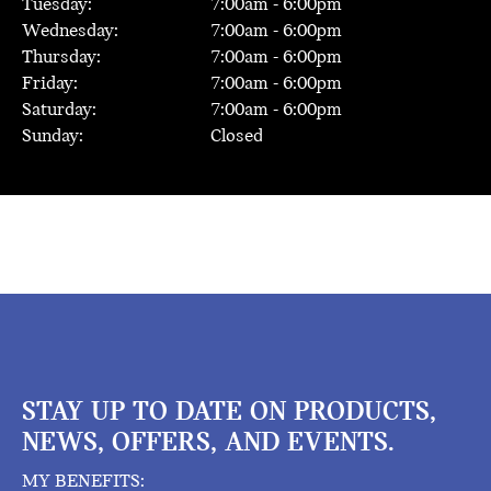
Tuesday:
7:00
am -
6:00
pm
Wednesday:
7:00
am -
6:00
pm
Thursday:
7:00
am -
6:00
pm
Friday:
7:00
am -
6:00
pm
Saturday:
7:00
am -
6:00
pm
Sunday:
Closed
STAY UP TO DATE ON PRODUCTS,
NEWS, OFFERS, AND EVENTS.
MY BENEFITS: