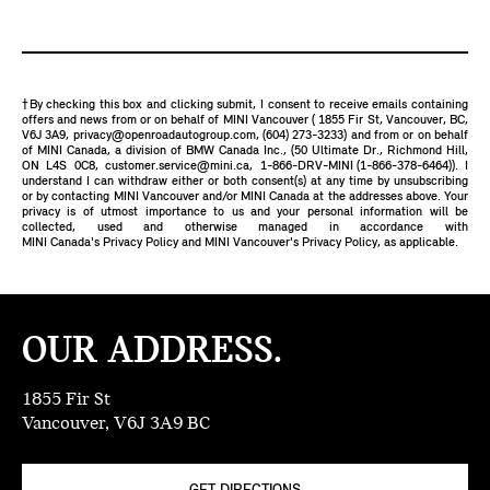
†By checking this box and clicking submit, I consent to receive emails containing
offers and news from or on behalf of MINI Vancouver ( 1855 Fir St, Vancouver, BC,
V6J 3A9,
privacy@openroadautogroup.com
,
(604) 273-3233
) and from or on behalf
of MINI Canada, a division of BMW Canada Inc., (50 Ultimate Dr., Richmond Hill,
ON L4S 0C8,
customer.service@mini.ca
,
1-866-DRV-MINI (1-866-378-6464)
). I
understand I can withdraw either or both consent(s) at any time by unsubscribing
or by contacting MINI Vancouver and/or MINI Canada at the addresses above. Your
privacy is of utmost importance to us and your personal information will be
collected, used and otherwise managed in accordance with
MINI Canada's Privacy Policy
and
MINI Vancouver's Privacy Policy
, as applicable.
OUR ADDRESS.
1855 Fir St
Vancouver, V6J 3A9 BC