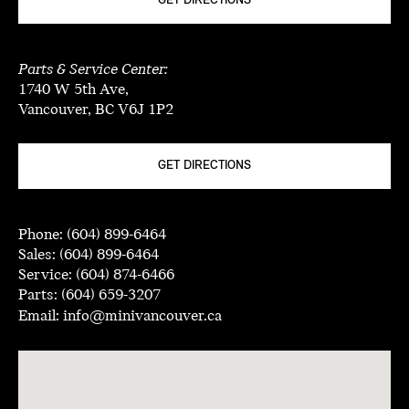
GET DIRECTIONS
Parts & Service Center:
1740 W 5th Ave,
Vancouver, BC V6J 1P2
GET DIRECTIONS
Phone:
(604) 899-6464
Sales:
(604) 899-6464
Service:
(604) 874-6466
Parts:
(604) 659-3207
Email:
info@minivancouver.ca