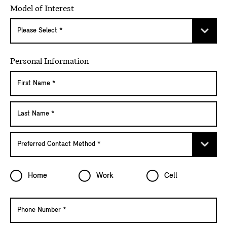
Model of Interest
Personal Information
Home
Work
Cell