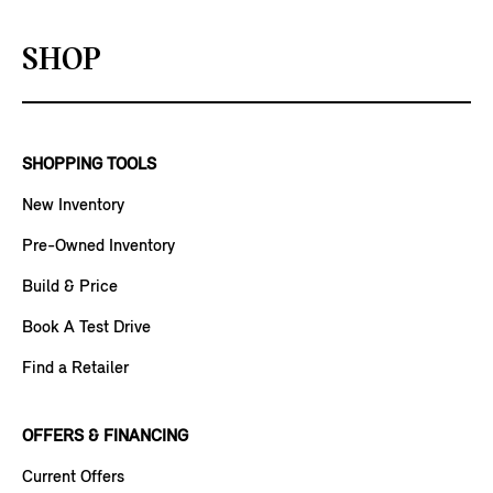
SHOP
SHOPPING TOOLS
New Inventory
Pre-Owned Inventory
Build & Price
Book A Test Drive
Find a Retailer
OFFERS & FINANCING
Current Offers