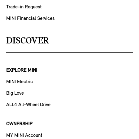
Trade-in Request
MINI Financial Services
DISCOVER
EXPLORE MINI
MINI Electric
Big Love
ALL4 All-Wheel Drive
OWNERSHIP
MY MINI Account