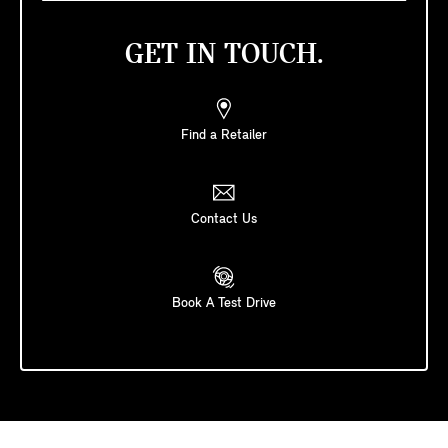
GET IN TOUCH.
Find a Retailer
Contact Us
Book A Test Drive