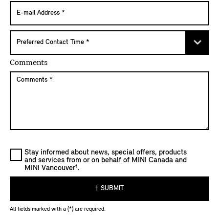
Comments
Stay informed about news, special offers, products
and services from or on behalf of MINI Canada and
†
MINI Vancouver
.
† SUBMIT
All fields marked with a (*) are required.