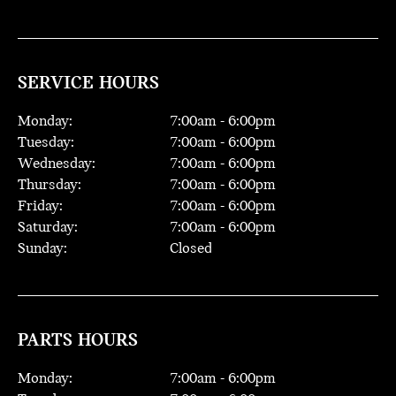
SERVICE HOURS
Monday:
7:00
am -
6:00
pm
Tuesday:
7:00
am -
6:00
pm
Wednesday:
7:00
am -
6:00
pm
Thursday:
7:00
am -
6:00
pm
Friday:
7:00
am -
6:00
pm
Saturday:
7:00
am -
6:00
pm
Sunday:
Closed
PARTS HOURS
Monday:
7:00
am -
6:00
pm