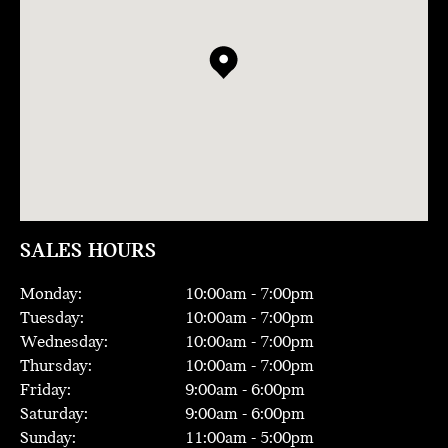
SALES HOURS
Monday:
10:00
am -
7:00
pm
Tuesday:
10:00
am -
7:00
pm
Wednesday:
10:00
am -
7:00
pm
Thursday:
10:00
am -
7:00
pm
Friday:
9:00
am -
6:00
pm
Saturday:
9:00
am -
6:00
pm
Sunday:
11:00
am -
5:00
pm