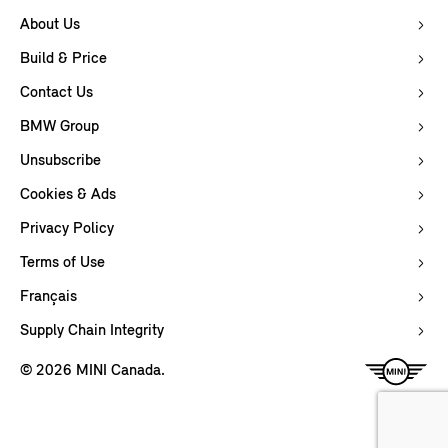
About Us
Build & Price
Contact Us
BMW Group
Unsubscribe
Cookies & Ads
Privacy Policy
Terms of Use
Français
Supply Chain Integrity
© 2026 MINI Canada.