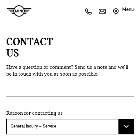
Menu
CONTACT
US
Have a question or comment? Send us a note and we’ll
be in touch with you as soon as possible.
Reason for contacting us