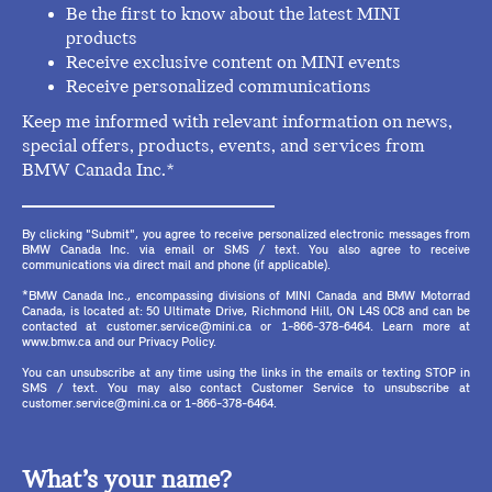
Be the first to know about the latest MINI
products
Receive exclusive content on MINI events
Receive personalized communications
Keep me informed with relevant information on news,
special offers, products, events, and services from
BMW Canada Inc.*
By clicking "Submit", you agree to receive personalized electronic messages from
BMW Canada Inc. via email or SMS / text. You also agree to receive
communications via direct mail and phone (if applicable).
*BMW Canada Inc., encompassing divisions of MINI Canada and BMW Motorrad
Canada, is located at: 50 Ultimate Drive, Richmond Hill, ON L4S 0C8 and can be
contacted at customer.service@mini.ca or 1-866-378-6464. Learn more at
www.bmw.ca and our Privacy Policy.
You can unsubscribe at any time using the links in the emails or texting STOP in
SMS / text. You may also contact Customer Service to unsubscribe at
customer.service@mini.ca or 1-866-378-6464.
What’s your name?