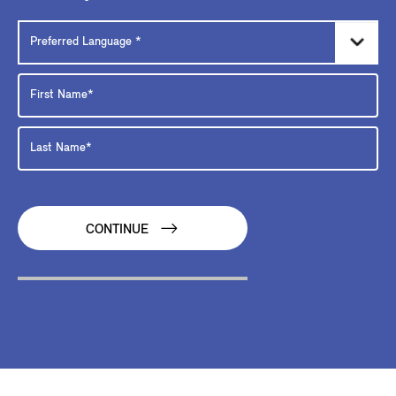
CONTINUE