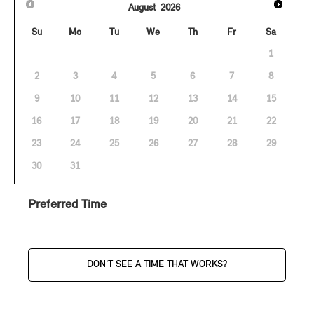
August
2026
Su
Mo
Tu
We
Th
Fr
Sa
1
2
3
4
5
6
7
8
9
10
11
12
13
14
15
16
17
18
19
20
21
22
23
24
25
26
27
28
29
30
31
Preferred Time
DON'T SEE A TIME THAT WORKS?