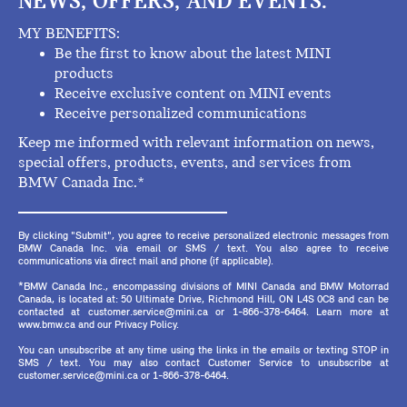
NEWS, OFFERS, AND EVENTS.
MY BENEFITS:
Be the first to know about the latest MINI
products
Receive exclusive content on MINI events
Receive personalized communications
Keep me informed with relevant information on news,
special offers, products, events, and services from
BMW Canada Inc.*
By clicking "Submit", you agree to receive personalized electronic messages from
BMW Canada Inc. via email or SMS / text. You also agree to receive
communications via direct mail and phone (if applicable).
*BMW Canada Inc., encompassing divisions of MINI Canada and BMW Motorrad
Canada, is located at: 50 Ultimate Drive, Richmond Hill, ON L4S 0C8 and can be
contacted at customer.service@mini.ca or 1-866-378-6464. Learn more at
www.bmw.ca and our Privacy Policy.
You can unsubscribe at any time using the links in the emails or texting STOP in
SMS / text. You may also contact Customer Service to unsubscribe at
customer.service@mini.ca or 1-866-378-6464.