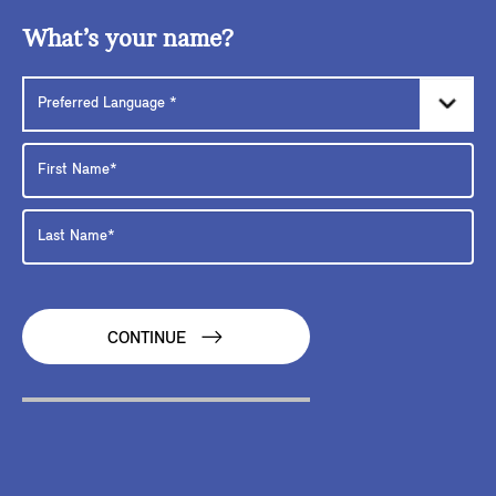
What’s your name?
CONTINUE