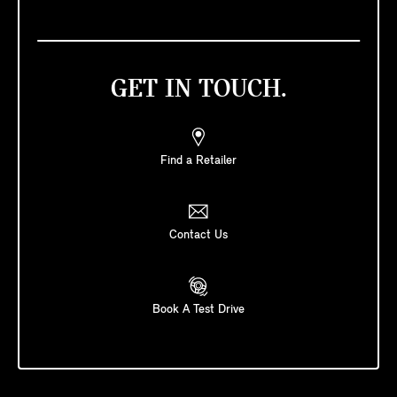
GET IN TOUCH.
Find a Retailer
Contact Us
Book A Test Drive