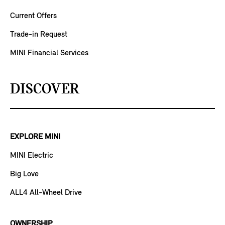
Current Offers
Trade-in Request
MINI Financial Services
DISCOVER
EXPLORE MINI
MINI Electric
Big Love
ALL4 All-Wheel Drive
OWNERSHIP