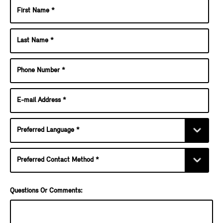
Questions Or Comments: