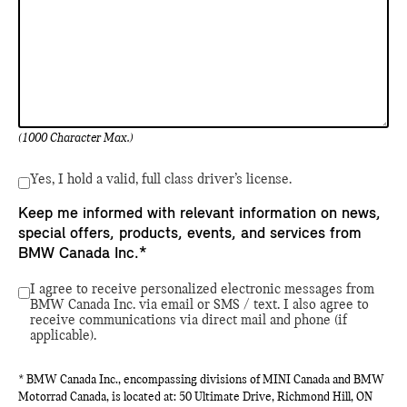
(1000 Character Max.)
Yes, I hold a valid, full class driver’s license.
Keep me informed with relevant information on news,
special offers, products, events, and services from
BMW Canada Inc.*
I agree to receive personalized electronic messages from
BMW Canada Inc. via email or SMS / text. I also agree to
receive communications via direct mail and phone (if
applicable).
* BMW Canada Inc., encompassing divisions of MINI Canada and BMW
Motorrad Canada, is located at: 50 Ultimate Drive, Richmond Hill, ON