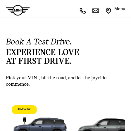
Menu
Book A Test Drive.
EXPERIENCE LOVE
AT FIRST DRIVE.
Pick your MINI, hit the road, and let the joyride
commence.
All-Electric