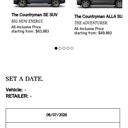
The Countryman SE SUV
The Countryman ALL4 SUV
BIG MINI ENERGY.
THE ADVENTURER.
All-Inclusive Price
All-Inclusive Price
starting from: $63,883
starting from: $49,883
SET A DATE.
Vehicle:
-
RETAILER:
-