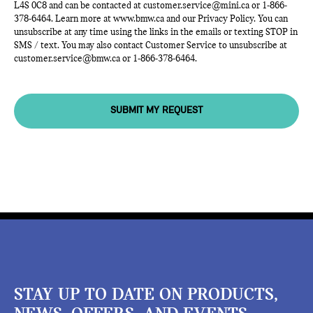
L4S 0C8 and can be contacted at
customer.service@mini.ca
or
1-866-
378-6464
. Learn more at
www.bmw.ca
and our Privacy Policy. You can
unsubscribe at any time using the links in the emails or texting STOP in
SMS / text. You may also contact Customer Service to unsubscribe at
customer.service@bmw.ca
or
1-866-378-6464
.
SUBMIT MY REQUEST
STAY UP TO DATE ON PRODUCTS,