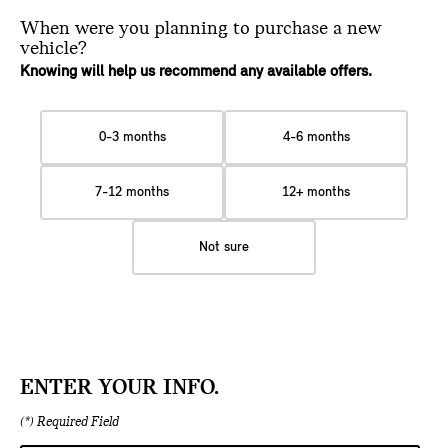
When were you planning
to purchase a new
vehicle?
Knowing will help us recommend any available offers.
0-3 months
4-6 months
7-12 months
12+ months
Not sure
ENTER YOUR INFO.
(*) Required Field