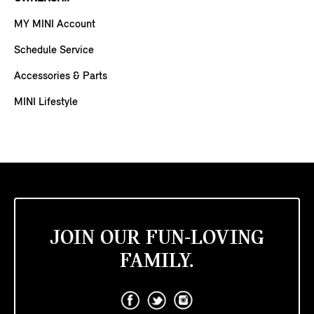
MY MINI Account
Schedule Service
Accessories & Parts
MINI Lifestyle
JOIN OUR FUN-LOVING
FAMILY.