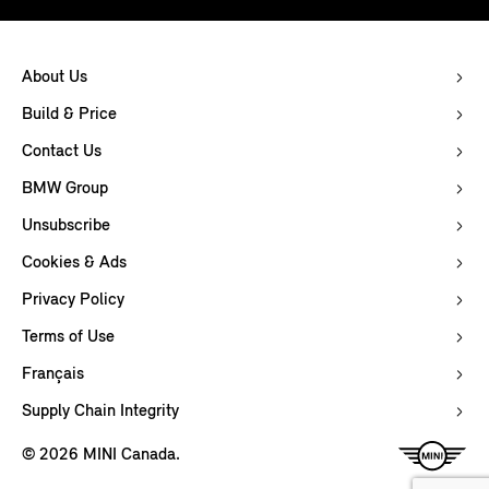
About Us
Build & Price
Contact Us
BMW Group
Unsubscribe
Cookies & Ads
Privacy Policy
Terms of Use
Français
Supply Chain Integrity
© 2026 MINI Canada.