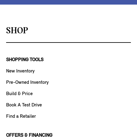
SHOP
SHOPPING TOOLS
New Inventory
Pre-Owned Inventory
Build & Price
Book A Test Drive
Find a Retailer
OFFERS & FINANCING