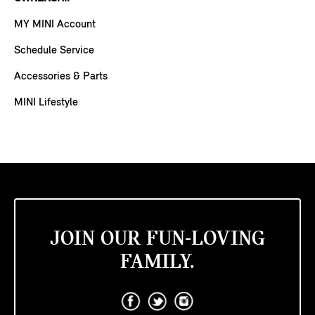
MY MINI Account
Schedule Service
Accessories & Parts
MINI Lifestyle
JOIN OUR FUN-LOVING
FAMILY.