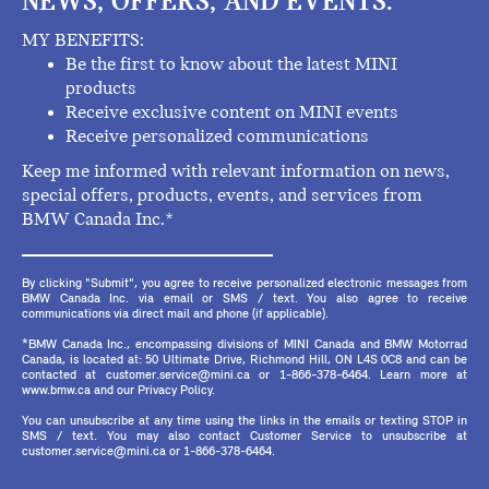
NEWS, OFFERS, AND EVENTS.
MY BENEFITS:
Be the first to know about the latest MINI
products
Receive exclusive content on MINI events
Receive personalized communications
Keep me informed with relevant information on news,
special offers, products, events, and services from
BMW Canada Inc.*
By clicking "Submit", you agree to receive personalized electronic messages from
BMW Canada Inc. via email or SMS / text. You also agree to receive
communications via direct mail and phone (if applicable).
*BMW Canada Inc., encompassing divisions of MINI Canada and BMW Motorrad
Canada, is located at: 50 Ultimate Drive, Richmond Hill, ON L4S 0C8 and can be
contacted at customer.service@mini.ca or 1-866-378-6464. Learn more at
www.bmw.ca and our Privacy Policy.
You can unsubscribe at any time using the links in the emails or texting STOP in
SMS / text. You may also contact Customer Service to unsubscribe at
customer.service@mini.ca or 1-866-378-6464.