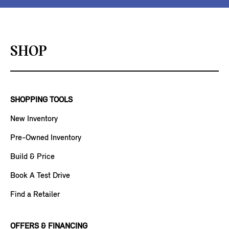
SHOP
SHOPPING TOOLS
New Inventory
Pre-Owned Inventory
Build & Price
Book A Test Drive
Find a Retailer
OFFERS & FINANCING