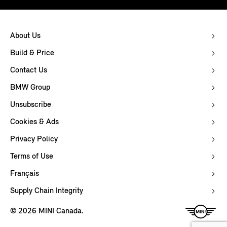
About Us
Build & Price
Contact Us
BMW Group
Unsubscribe
Cookies & Ads
Privacy Policy
Terms of Use
Français
Supply Chain Integrity
© 2026 MINI Canada.