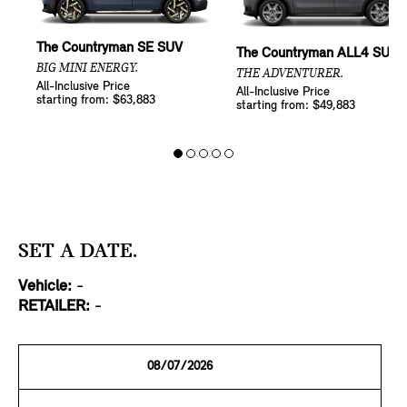
The Countryman SE SUV
The Countryman ALL4 SUV
BIG MINI ENERGY.
THE ADVENTURER.
All-Inclusive Price
All-Inclusive Price
starting from: $63,883
starting from: $49,883
SET A DATE.
Vehicle:
-
RETAILER:
-