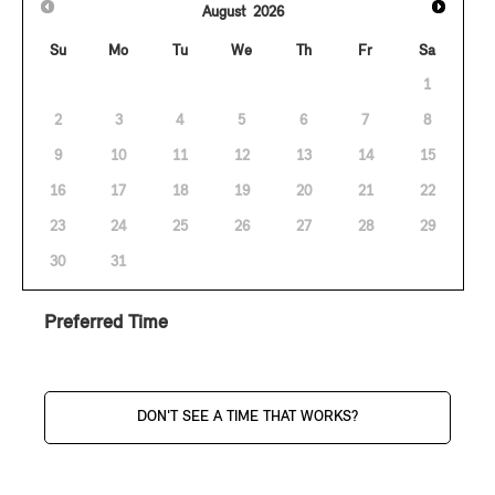
August
2026
Su
Mo
Tu
We
Th
Fr
Sa
1
2
3
4
5
6
7
8
9
10
11
12
13
14
15
16
17
18
19
20
21
22
23
24
25
26
27
28
29
30
31
Preferred Time
DON'T SEE A TIME THAT WORKS?