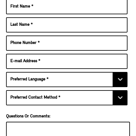
Questions Or Comments: