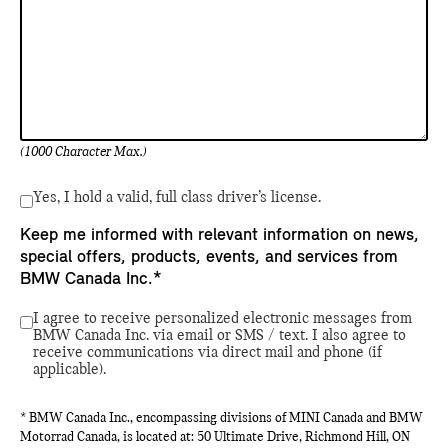
(1000 Character Max.)
Yes, I hold a valid, full class driver’s license.
Keep me informed with relevant information on news,
special offers, products, events, and services from
BMW Canada Inc.*
I agree to receive personalized electronic messages from
BMW Canada Inc. via email or SMS / text. I also agree to
receive communications via direct mail and phone (if
applicable).
* BMW Canada Inc., encompassing divisions of MINI Canada and BMW
Motorrad Canada, is located at: 50 Ultimate Drive, Richmond Hill, ON