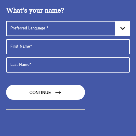
What’s your name?
CONTINUE