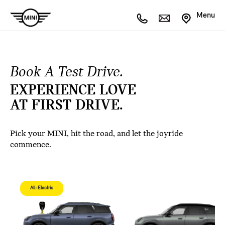
Menu
Book A Test Drive.
EXPERIENCE LOVE
AT FIRST DRIVE.
Pick your MINI, hit the road, and let the joyride
commence.
All-Electric