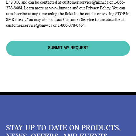
L4S 0C8 and can be contacted at
customer.service@mini.ca
or
1-866-
378-6464
. Learn more at
www.bmw.ca
and our Privacy Policy. You can
unsubscribe at any time using the links in the emails or texting STOP in
SMS / text. You may also contact Customer Service to unsubscribe at
customer.service@bmw.ca
or
1-866-378-6464
.
SUBMIT MY REQUEST
STAY UP TO DATE ON PRODUCTS,