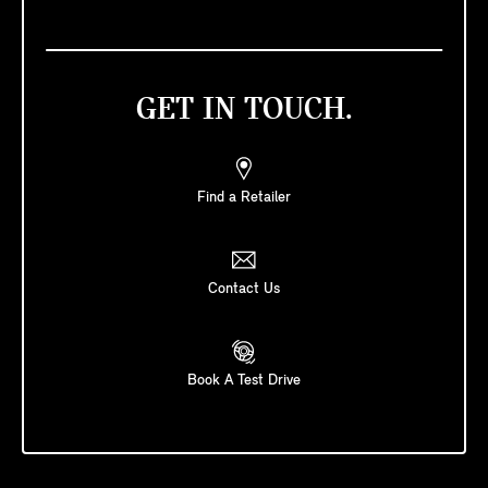
GET IN TOUCH.
Find a Retailer
Contact Us
Book A Test Drive