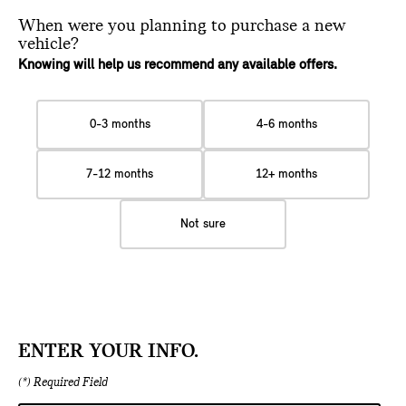
When were you planning
to purchase a new
vehicle?
Knowing will help us recommend any available offers.
0-3 months
4-6 months
7-12 months
12+ months
Not sure
ENTER YOUR INFO.
(*) Required Field