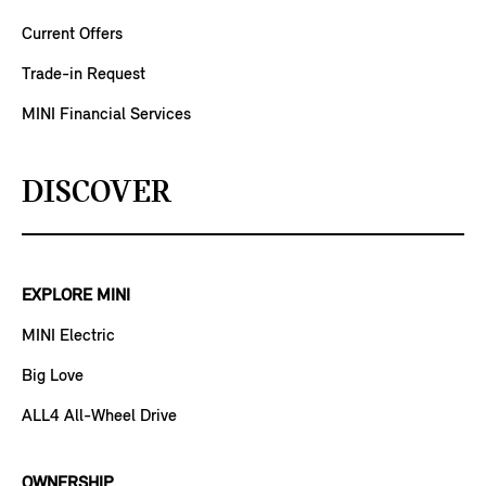
Current Offers
Trade-in Request
MINI Financial Services
DISCOVER
EXPLORE MINI
MINI Electric
Big Love
ALL4 All-Wheel Drive
OWNERSHIP