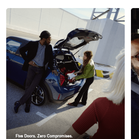
Five Doors. Zero Compromises.