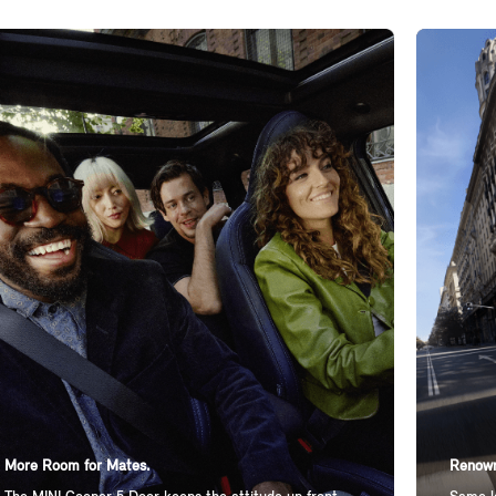
More Room for Mates.
Renown