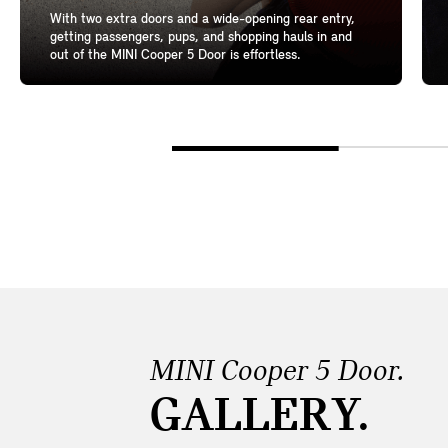
With two extra doors and a wide-opening rear entry,
getting passengers, pups, and shopping hauls in and
out of the MINI Cooper 5 Door is effortless.
MINI Cooper 5 Door.
GALLERY.