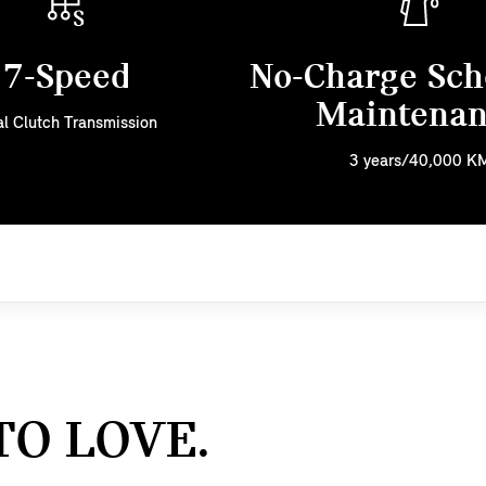
7-Speed
No-Charge Sch
Maintena
l Clutch Transmission
3 years/40,000 K
TO LOVE.