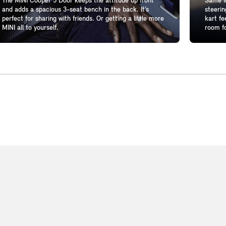
The MINI Cooper 5 Door keeps the attitude up front
Same lo
and adds a spacious 3-seat bench in the back. It’s
steerin
perfect for sharing with friends. Or getting a little more
kart fe
MINI all to yourself.
room fo