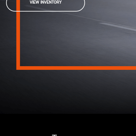
VIEW INVENTORY