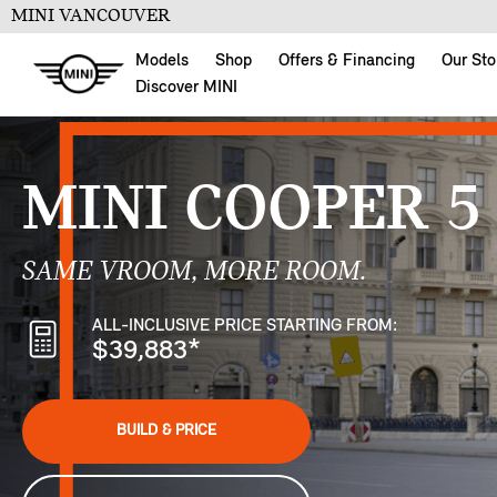
MINI VANCOUVER
Models
Shop
Offers & Financing
Our Sto
Discover MINI
MINI COOPER 5
SAME VROOM, MORE ROOM.
ALL-INCLUSIVE PRICE STARTING FROM:
$39,883
*
BUILD & PRICE