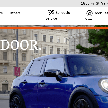
1855 Fir St, Va
Schedule
Book Tes
re
Owners
Service
Drive
 DOOR.