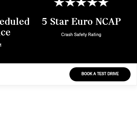
eduled
5 Star Euro NCAP
nce
Crash Safety Rating
M
BOOK A TEST DRIVE