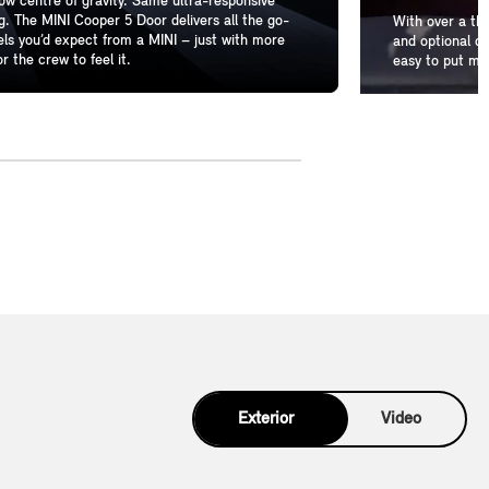
w centre of gravity. Same ultra-responsive
g. The MINI Cooper 5 Door delivers all the go-
With over a th
els you’d expect from a MINI – just with more
and optional de
r the crew to feel it.
easy to put mo
Exterior
Video