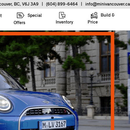
ncouver, BC, V6J 3A9
|
(604) 899-6464
|
info@minivancouver.ca
Build &
Special
t
Inventory
Price
Offers