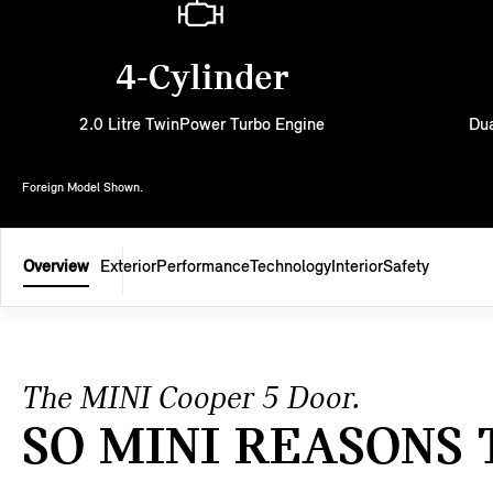
4-Cylinder
2.0 Litre TwinPower Turbo Engine
Dua
Foreign Model Shown.
Overview
Exterior
Performance
Technology
Interior
Safety
The MINI Cooper 5 Door.
SO MINI REASONS 