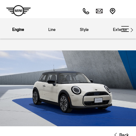
Engine
Line
Style
Exterior
Back