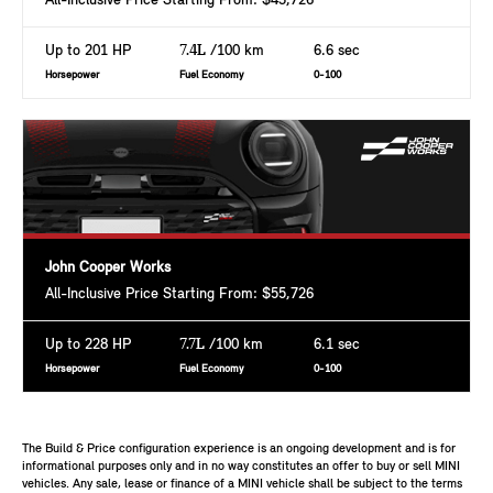
All-Inclusive Price Starting From: $43,726
Up to 201 HP
7.4L
/100 km
6.6 sec
Horsepower
Fuel Economy
0-100
John Cooper Works
All-Inclusive Price Starting From: $55,726
Up to 228 HP
7.7L
/100 km
6.1 sec
Horsepower
Fuel Economy
0-100
The Build & Price configuration experience is an ongoing development and is for
informational purposes only and in no way constitutes an offer to buy or sell MINI
vehicles. Any sale, lease or finance of a MINI vehicle shall be subject to the terms