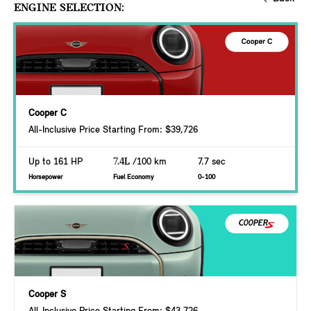
ENGINE SELECTION:
Cooper C
All-Inclusive Price Starting From: $39,726
Up to 161 HP
7.4L
/100 km
7.7 sec
Horsepower
Fuel Economy
0-100
Cooper S