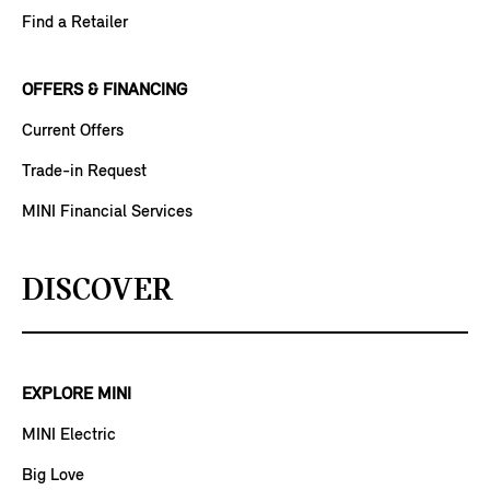
Find a Retailer
OFFERS & FINANCING
Current Offers
Trade-in Request
MINI Financial Services
DISCOVER
EXPLORE MINI
MINI Electric
Big Love