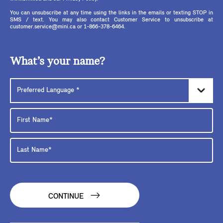
You can unsubscribe at any time using the links in the emails or texting STOP in
SMS / text. You may also contact Customer Service to unsubscribe at
customer.service@mini.ca or 1-866-378-6464.
What’s your name?
CONTINUE