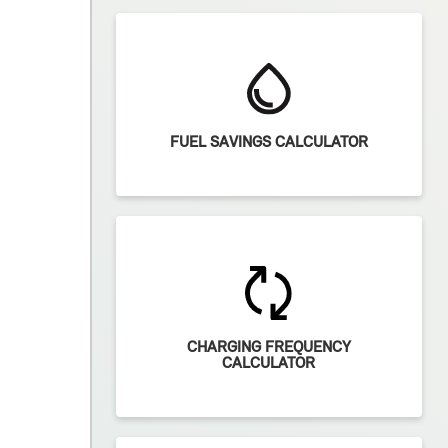
FUEL SAVINGS CALCULATOR
CHARGING FREQUENCY
CALCULATOR