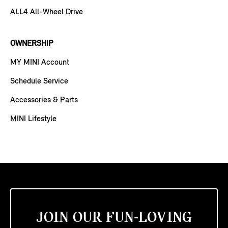
ALL4 All-Wheel Drive
OWNERSHIP
MY MINI Account
Schedule Service
Accessories & Parts
MINI Lifestyle
JOIN OUR FUN-LOVING