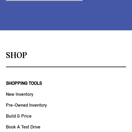
SHOP
SHOPPING TOOLS
New Inventory
Pre-Owned Inventory
Build & Price
Book A Test Drive