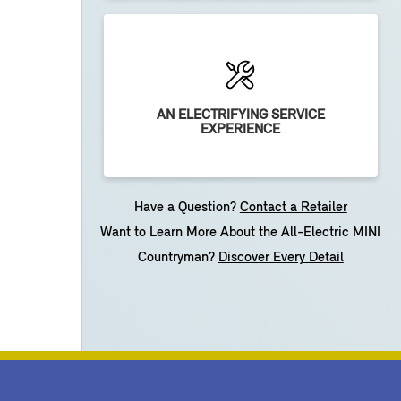
AN ELECTRIFYING SERVICE
EXPERIENCE
Have a Question?
Contact a Retailer
Want to Learn More About the All-Electric MINI
Countryman?
Discover Every Detail