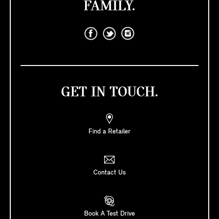
FAMILY.
GET IN TOUCH.
Find a Retailer
Contact Us
Book A Test Drive