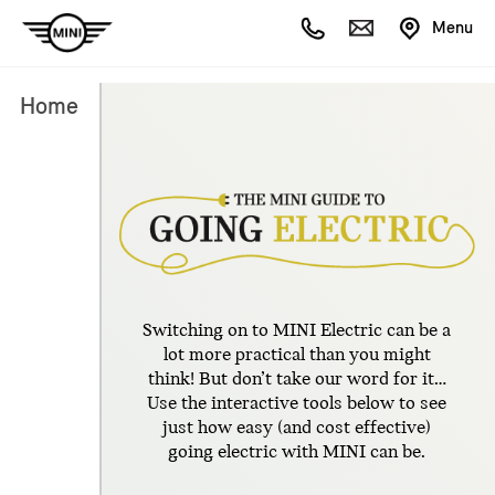
Menu
Home
Switching on to MINI Electric can be a
lot more practical than you might
think! But don’t take our word for it…
Use the interactive tools below to see
just how easy (and cost effective)
going electric with MINI can be.