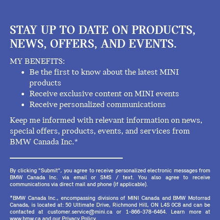
STAY UP TO DATE ON PRODUCTS,
NEWS, OFFERS, AND EVENTS.
MY BENEFITS:
Be the first to know about the latest MINI
products
Receive exclusive content on MINI events
Receive personalized communications
Keep me informed with relevant information on news,
special offers, products, events, and services from
BMW Canada Inc.*
By clicking "Submit", you agree to receive personalized electronic messages from
BMW Canada Inc. via email or SMS / text. You also agree to receive
communications via direct mail and phone (if applicable).
*BMW Canada Inc., encompassing divisions of MINI Canada and BMW Motorrad
Canada, is located at: 50 Ultimate Drive, Richmond Hill, ON L4S 0C8 and can be
contacted at customer.service@mini.ca or 1-866-378-6464. Learn more at
www.bmw.ca and our Privacy Policy.