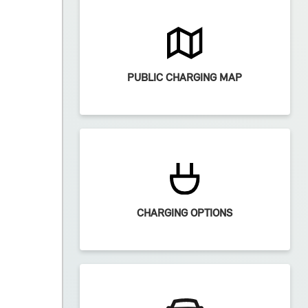
PUBLIC CHARGING MAP
CHARGING OPTIONS