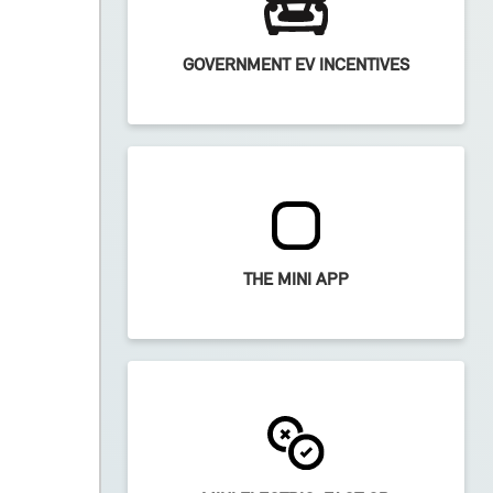
GOVERNMENT EV INCENTIVES
THE MINI APP