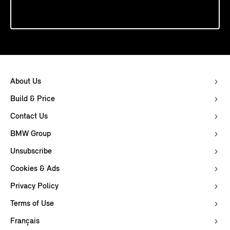
About Us
Build & Price
Contact Us
BMW Group
Unsubscribe
Cookies & Ads
Privacy Policy
Terms of Use
Français