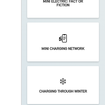
MINI ELECTRIC: FACT OR
FICTION
MINI CHARGING NETWORK
CHARGING THROUGH WINTER