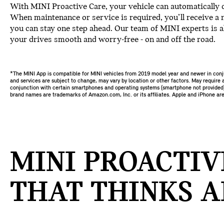
With MINI Proactive Care, your vehicle can automatically 
When maintenance or service is required, you’ll receive a n
you can stay one step ahead. Our team of MINI experts is a
your drives smooth and worry-free - on and off the road.
*The MINI App is compatible for MINI vehicles from 2019 model year and newer in con
and services are subject to change, may vary by location or other factors. May require a
conjunction with certain smartphones and operating systems (smartphone not provided). 
brand names are trademarks of Amazon.com, Inc. or its affiliates. Apple and iPhone are
MINI PROACTIV
THAT THINKS A