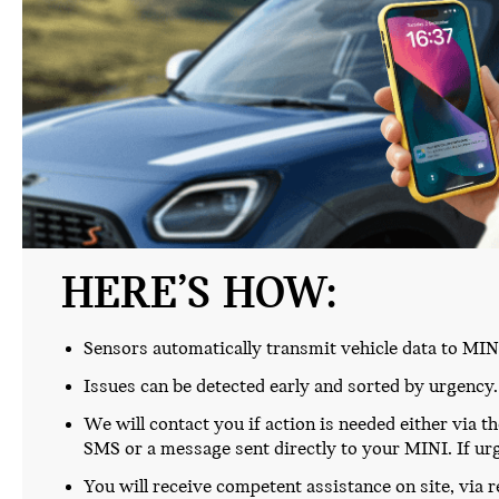
HERE’S HOW:
Sensors automatically transmit vehicle data to MIN
Issues can be detected early and sorted by urgency.
We will contact you if action is needed either via t
SMS or a message sent directly to your MINI. If urge
You will receive competent assistance on site, via 