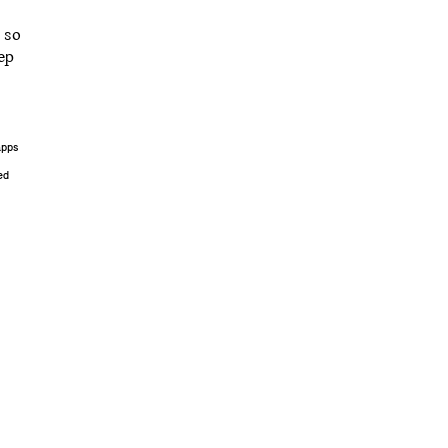
 so
ep
apps
ed