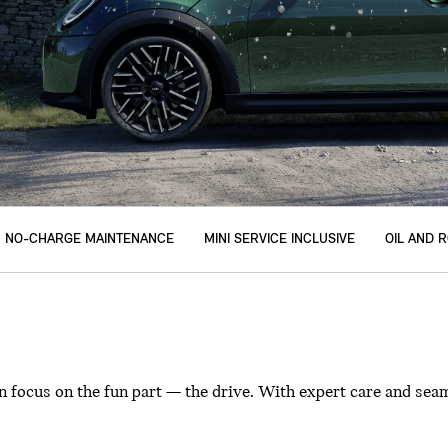
NO-CHARGE MAINTENANCE
MINI SERVICE INCLUSIVE
OIL AND 
 focus on the fun part — the drive. With expert care and seam