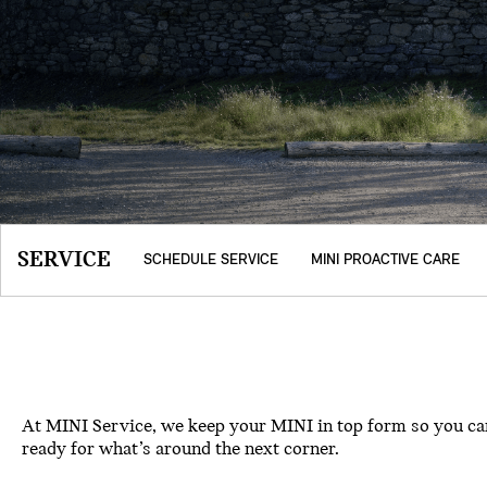
SERVICE
SCHEDULE SERVICE
MINI PROACTIVE CARE
At MINI Service, we keep your MINI in top form so you can
ready for what’s around the next corner.