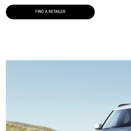
FIND A RETAILER