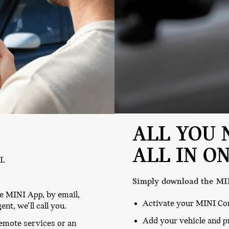
ALL YOU 
ALL IN ON
I.
Simply download the MI
he MINI App, by email,
Activate your MINI Co
nt, we’ll call you.
Add your vehicle and p
remote services or an