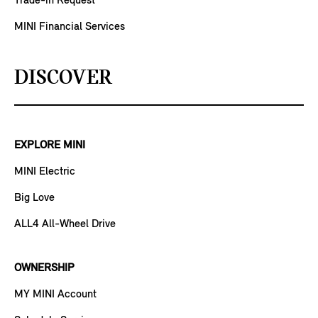
Trade-in Request
MINI Financial Services
DISCOVER
EXPLORE MINI
MINI Electric
Big Love
ALL4 All-Wheel Drive
OWNERSHIP
MY MINI Account