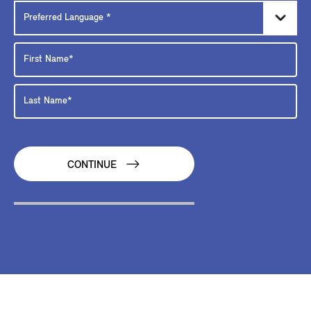
CONTINUE