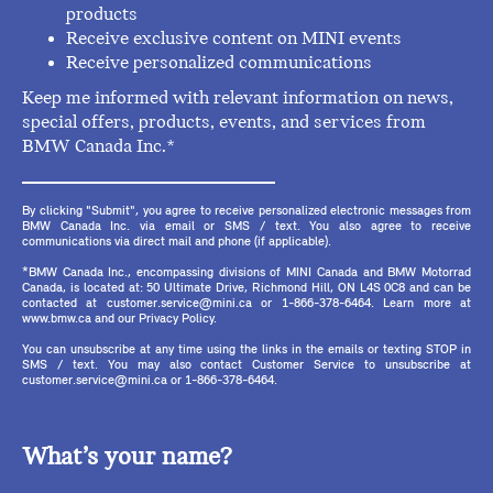
products
Receive exclusive content on MINI events
Receive personalized communications
Keep me informed with relevant information on news,
special offers, products, events, and services from
BMW Canada Inc.*
By clicking "Submit", you agree to receive personalized electronic messages from
BMW Canada Inc. via email or SMS / text. You also agree to receive
communications via direct mail and phone (if applicable).
*BMW Canada Inc., encompassing divisions of MINI Canada and BMW Motorrad
Canada, is located at: 50 Ultimate Drive, Richmond Hill, ON L4S 0C8 and can be
contacted at customer.service@mini.ca or 1-866-378-6464. Learn more at
www.bmw.ca and our Privacy Policy.
You can unsubscribe at any time using the links in the emails or texting STOP in
SMS / text. You may also contact Customer Service to unsubscribe at
customer.service@mini.ca or 1-866-378-6464.
What’s your name?