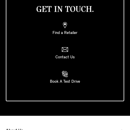
GET IN TOUCH.
Find a Retailer
Contact Us
Book A Test Drive