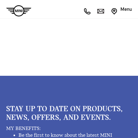
Menu
STAY UP TO DATE ON PRODUCTS,
NEWS, OFFERS, AND EVENTS.
MY BENEFITS:
Be the first to know about the latest MINI