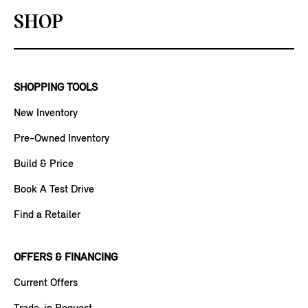
SHOP
SHOPPING TOOLS
New Inventory
Pre-Owned Inventory
Build & Price
Book A Test Drive
Find a Retailer
OFFERS & FINANCING
Current Offers