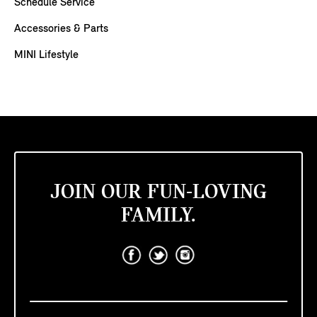
Schedule Service
Accessories & Parts
MINI Lifestyle
JOIN OUR FUN-LOVING
FAMILY.